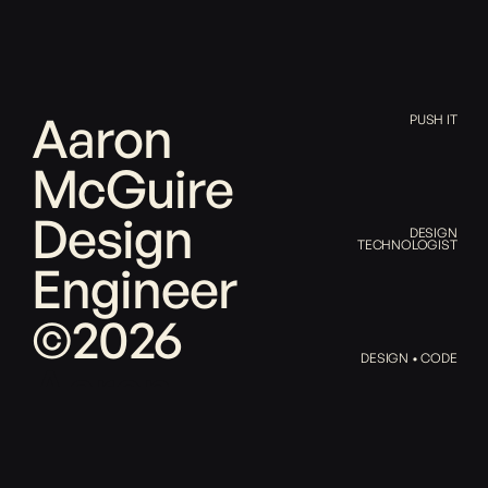
Aaron
PUSH IT
McGuire
Design
DESIGN
TECHNOLOGIST
Engineer
©2026
DESIGN • CODE
Aaron
McGuire