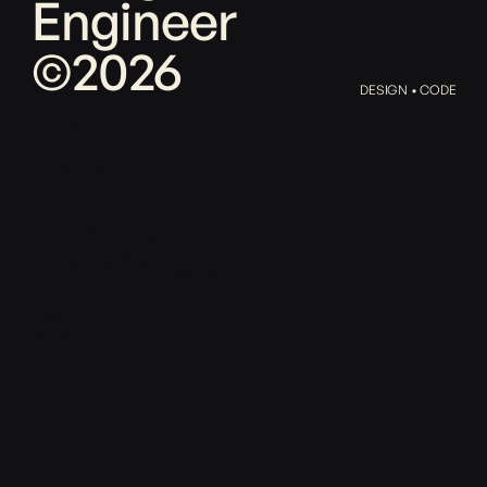
Engineer
©2026
DESIGN • CODE
Aaron
McGuire
Design
Engineer
©2026