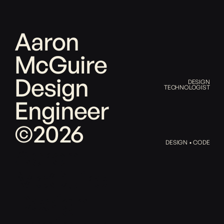
Aaron
McGuire
Design
DESIGN
TECHNOLOGIST
Engineer
©2026
DESIGN • CODE
Aaron
McGuire
Design