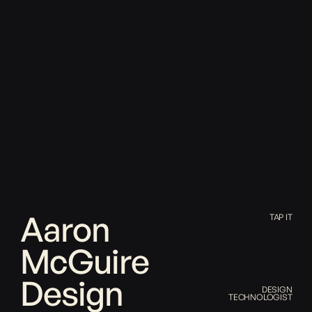
Aaron
TAP IT
McGuire
Design
DESIGN
TECHNOLOGIST