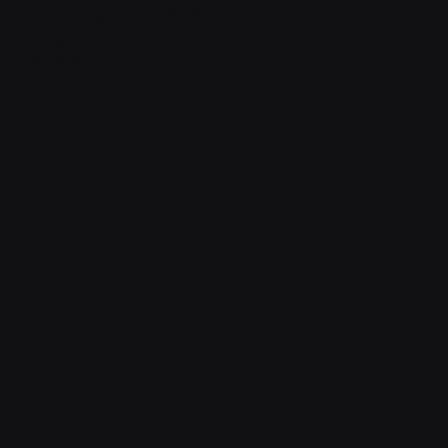
Engineer
©2026